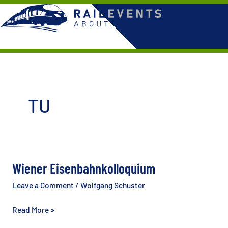
Skip
to
content
TU
Wiener Eisenbahnkolloquium
Leave a Comment
/
Wolfgang Schuster
Wiener
Read More »
Eisenbahnkolloquium