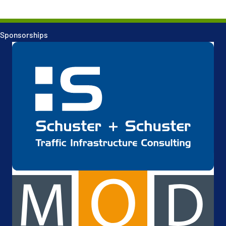
Sponsorships